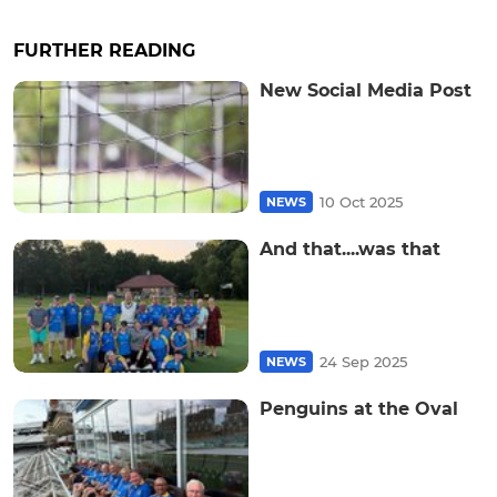
FURTHER READING
New Social Media Post
10 Oct 2025
NEWS
And that....was that
24 Sep 2025
NEWS
Penguins at the Oval