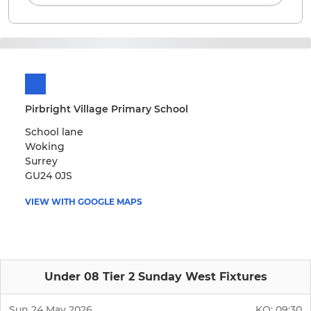
Pirbright Village Primary School
School lane
Woking
Surrey
GU24 0JS
VIEW WITH GOOGLE MAPS
Under 08 Tier 2 Sunday West Fixtures
Sun 24 May 2026
KO:
09:30