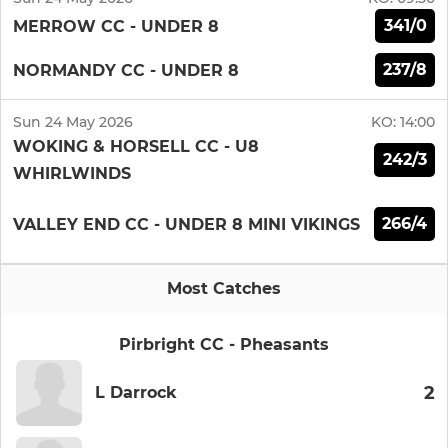
341/0
MERROW CC - UNDER 8
237/8
NORMANDY CC - UNDER 8
Sun 24 May 2026
KO:
14:00
WOKING & HORSELL CC - U8
242/3
WHIRLWINDS
266/4
VALLEY END CC - UNDER 8 MINI VIKINGS
Most Catches
Pirbright CC - Pheasants
2
L Darrock