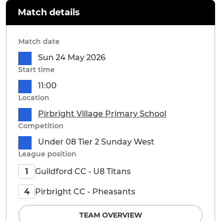
Match details
Match date
Sun 24 May 2026
Start time
11:00
Location
Pirbright Village Primary School
Competition
Under 08 Tier 2 Sunday West
League position
Guildford CC - U8 Titans
1
Pirbright CC - Pheasants
4
TEAM OVERVIEW