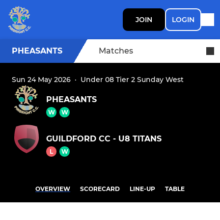
JOIN
LOGIN
PHEASANTS
Matches
Sun 24 May 2026
·
Under 08 Tier 2 Sunday West
PHEASANTS
W
W
GUILDFORD CC - U8 TITANS
L
W
OVERVIEW
SCORECARD
LINE-UP
TABLE