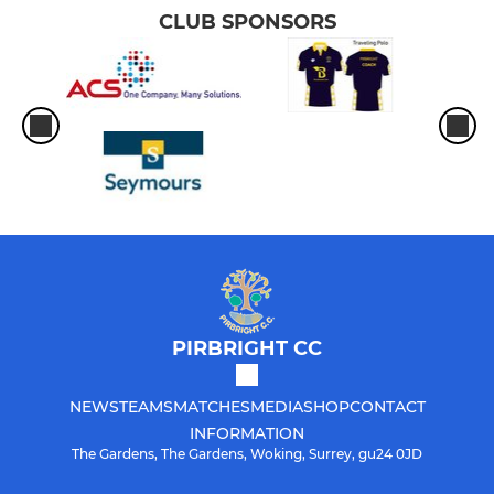
CLUB SPONSORS
PIRBRIGHT CC
NEWS
TEAMS
MATCHES
MEDIA
SHOP
CONTACT
INFORMATION
The Gardens, The Gardens, Woking, Surrey, gu24 0JD