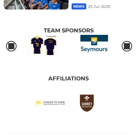
23 Jul 2025
NEWS
TEAM SPONSORS
AFFILIATIONS