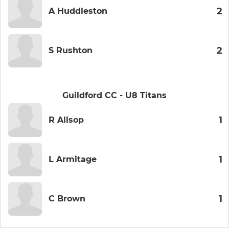
2
A Huddleston
2
S Rushton
Guildford CC - U8 Titans
1
R Allsop
1
L Armitage
1
C Brown