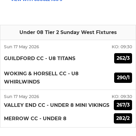
Under 08 Tier 2 Sunday West Fixtures
Sun 17 May 2026
KO:
09:30
262/3
GUILDFORD CC - U8 TITANS
WOKING & HORSELL CC - U8
290/1
WHIRLWINDS
Sun 17 May 2026
KO:
09:30
267/3
VALLEY END CC - UNDER 8 MINI VIKINGS
282/2
MERROW CC - UNDER 8