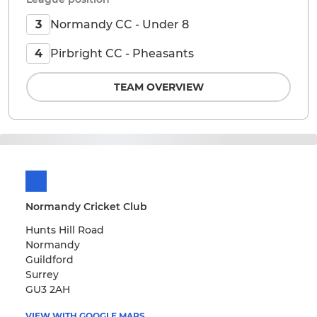
Normandy CC - Under 8
3
Pirbright CC - Pheasants
4
TEAM OVERVIEW
Normandy Cricket Club
Hunts Hill Road
Normandy
Guildford
Surrey
GU3 2AH
VIEW WITH GOOGLE MAPS