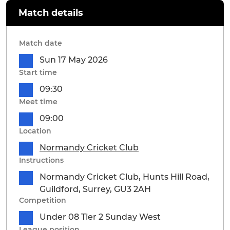
Match details
Match date
Sun 17 May 2026
Start time
09:30
Meet time
09:00
Location
Normandy Cricket Club
Instructions
Normandy Cricket Club, Hunts Hill Road,
Guildford, Surrey, GU3 2AH
Competition
Under 08 Tier 2 Sunday West
League position