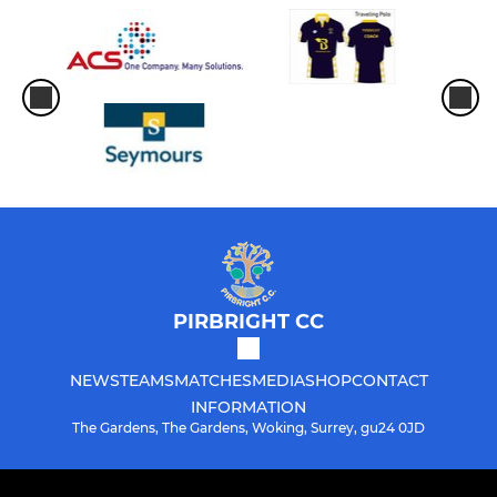
PIRBRIGHT CC
NEWS
TEAMS
MATCHES
MEDIA
SHOP
CONTACT
INFORMATION
The Gardens, The Gardens, Woking, Surrey, gu24 0JD