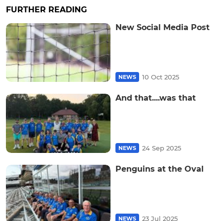
FURTHER READING
New Social Media Post
10 Oct 2025
NEWS
And that....was that
24 Sep 2025
NEWS
Penguins at the Oval
23 Jul 2025
NEWS