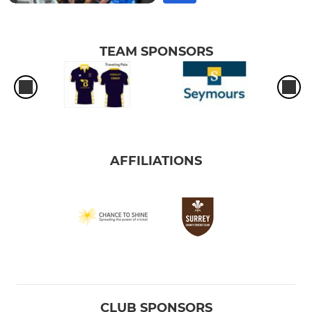
TEAM SPONSORS
AFFILIATIONS
CLUB SPONSORS