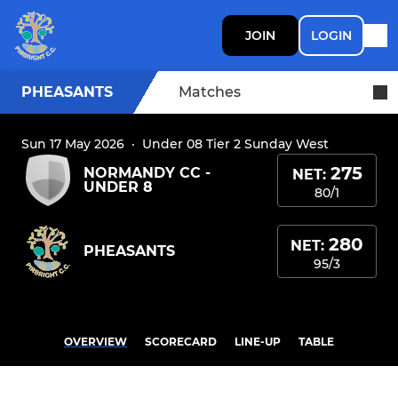
JOIN
LOGIN
PHEASANTS
Matches
Sun 17 May 2026
·
Under 08 Tier 2 Sunday West
275
NORMANDY CC -
NET:
UNDER 8
80/1
280
NET:
PHEASANTS
95/3
OVERVIEW
SCORECARD
LINE-UP
TABLE