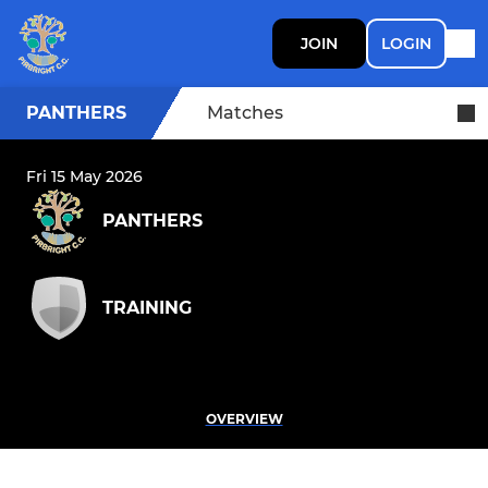
JOIN
LOGIN
PANTHERS
Matches
Fri 15 May 2026
PANTHERS
TRAINING
OVERVIEW