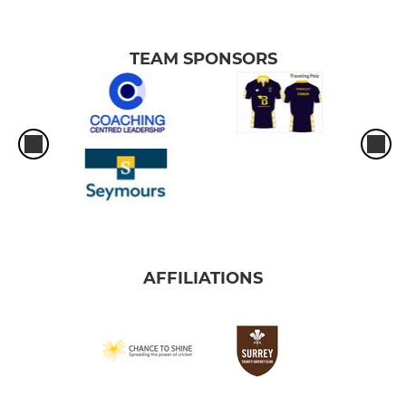
TEAM SPONSORS
AFFILIATIONS