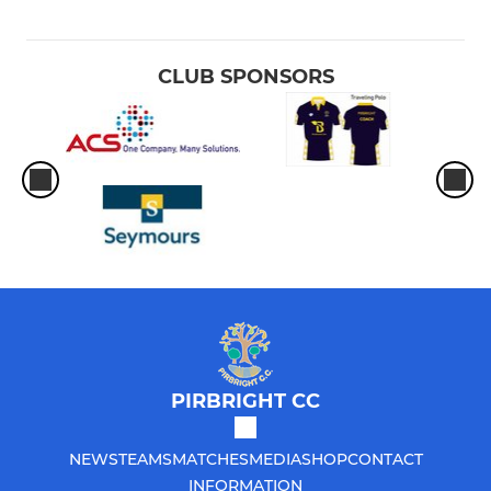
CLUB SPONSORS
PIRBRIGHT CC
NEWS
TEAMS
MATCHES
MEDIA
SHOP
CONTACT
INFORMATION