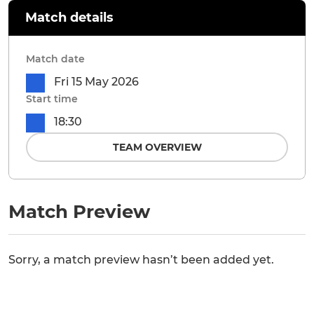
Match details
Match date
Fri 15 May 2026
Start time
18:30
TEAM OVERVIEW
Match Preview
Sorry, a match preview hasn’t been added yet.