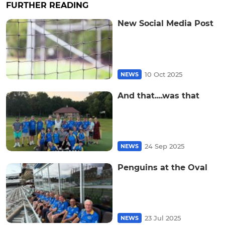
FURTHER READING
New Social Media Post
10 Oct 2025
NEWS
And that....was that
24 Sep 2025
NEWS
Penguins at the Oval
23 Jul 2025
NEWS