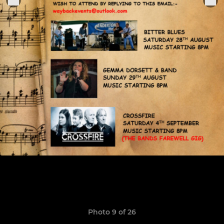
Photo 9 of 26